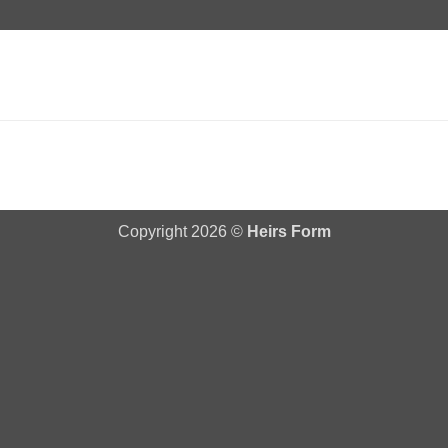
Copyright 2026 ©
Heirs Form