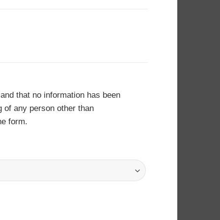
 and that no information has been
ng of any person other than
he form.