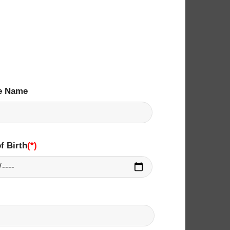
e Name
f Birth
(*)
​