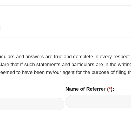
ticulars and answers are true and complete in every respect
lare that if such statements and particulars are in the writi
eemed to have been my/our agent for the purpose of filing t
Name of Referrer
(*)
: