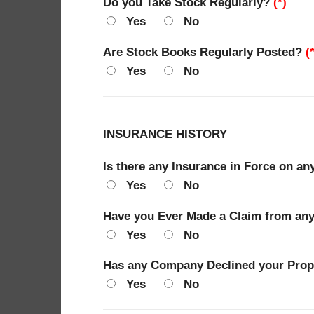
Do you Take Stock Regularly?
(*)
Yes
No
Are Stock Books Regularly Posted?
(
Yes
No
INSURANCE HISTORY
Is there any Insurance in Force on an
Yes
No
Have you Ever Made a Claim from any 
Yes
No
Has any Company Declined your Propo
Yes
No