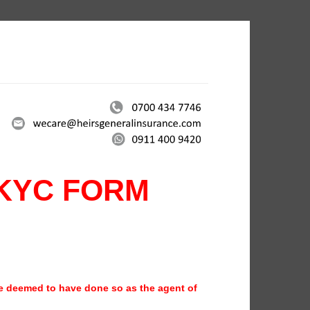
KYC FORM
be deemed to have done so as the agent of