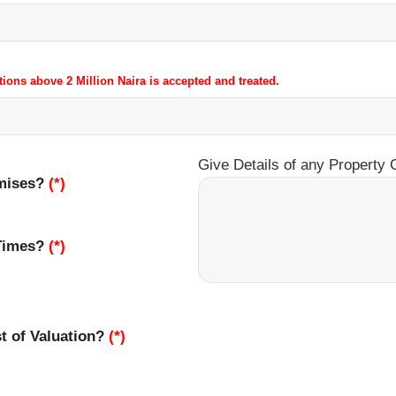
tions above 2 Million Naira is accepted and treated.
Give Details of any Property 
emises?
(*)
 Times?
(*)
st of Valuation?
(*)