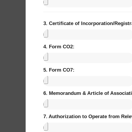
3. Certificate of Incorporation/Registra
4. Form CO2: ​
5. Form CO7: ​
6. Memorandum & Article of Associatio
7. Authorization to Operate from Rele