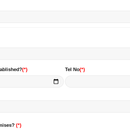
ablished?
(*)
Tel No
(*)
emises?
(*)