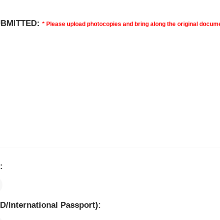
UBMITTED:
* Please upload photocopies and bring along the original docume
 ​
ID/International Passport): ​