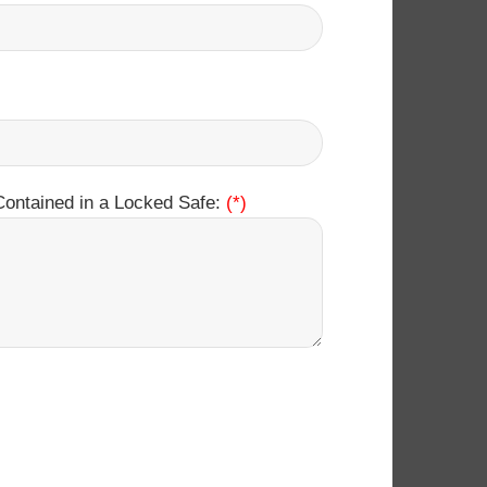
Contained in a Locked Safe:
(*)