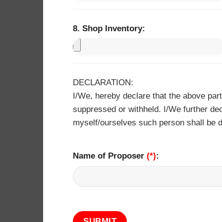
8. Shop Inventory: ​
DECLARATION:
I/We, hereby declare that the above par
suppressed or withheld. I/We further dec
myself/ourselves such person shall be d
Name of Proposer
(*)
: