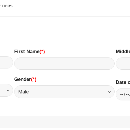
LETTERS
First Name
(*)
Middl
Gender
(*)
​
Date o