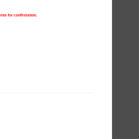
nts for confirmation.