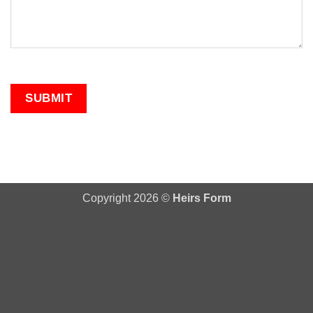
Copyright 2026 ©
Heirs Form