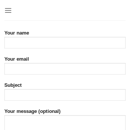
Skip
to
content
Your name
Your email
Subject
Your message (optional)