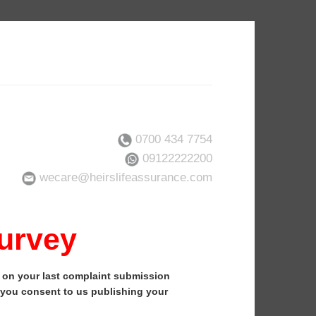
0700 434 7754
09122222200
wecare@heirslifeassurance.com
Survey
k on your last complaint submission
, you consent to us publishing your