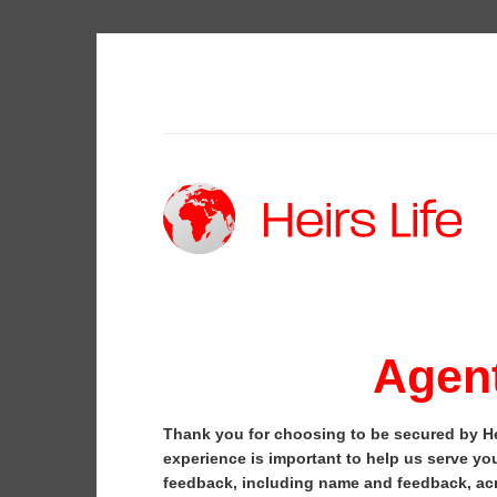
Skip
to
content
Agent
Thank you for choosing to be secured by He
experience is important to help us serve you
feedback, including name and feedback, acr