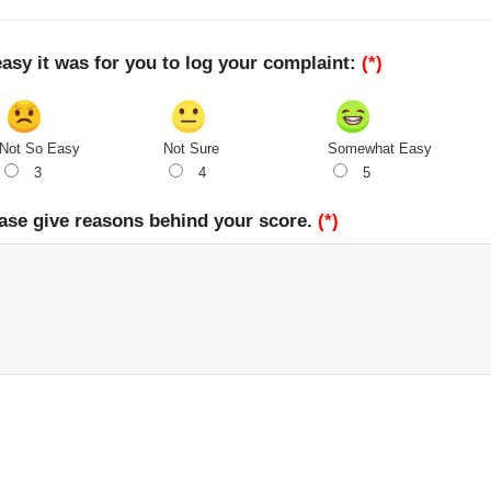
easy it was for you to log your complaint:
(*)
Not So Easy
Not Sure
Somewhat Easy
3
4
5
ase give reasons behind your score.
(*)