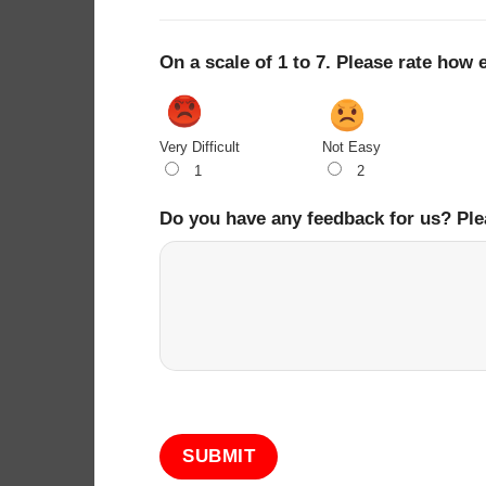
On a scale of 1 to 7. Please rate how 
Very Difficult
Not Easy
1
2
Do you have any feedback for us? Ple