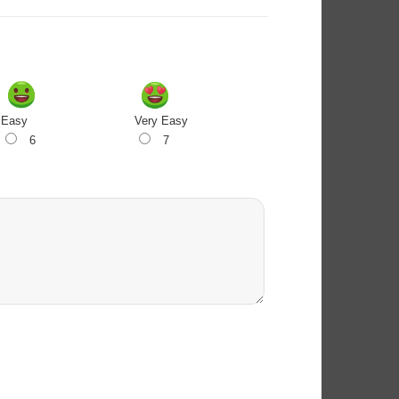
Easy
Very Easy
6
7