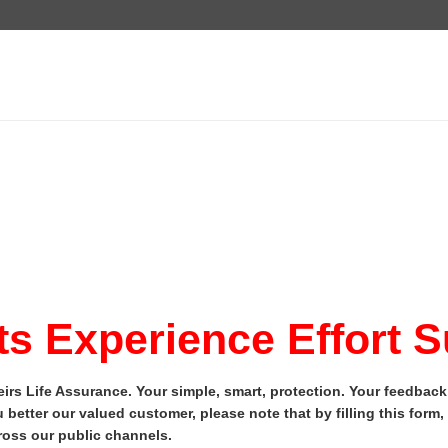
s Experience Effort 
irs Life Assurance. Your simple, smart, protection. Your feedbac
 better our valued customer, please note that by filling this form
oss our public channels.