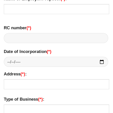
RC number
(*)
Date of Incorporation
(*)
Address
(*)
:
Type of Business
(*)
: