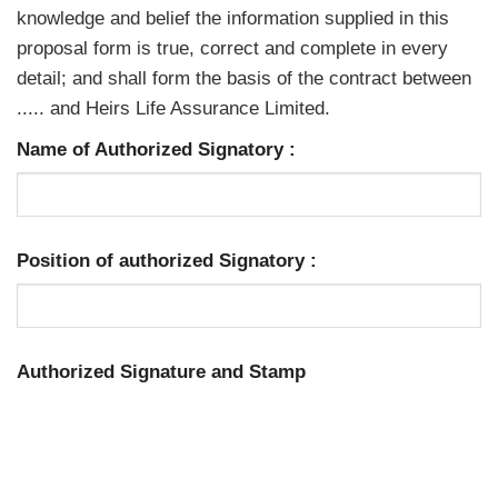
knowledge and belief the information supplied in this
proposal form is true, correct and complete in every
detail; and shall form the basis of the contract between
..... and Heirs Life Assurance Limited.
Name of Authorized Signatory
:
Position of authorized Signatory
:
Authorized Signature and Stamp