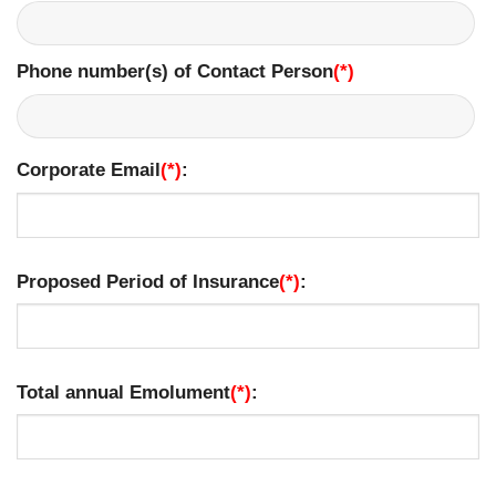
Phone number(s) of Contact Person
(*)
​
Corporate Email
(*)
:
Proposed Period of Insurance
(*)
:
Total annual Emolument
(*)
: