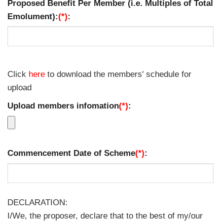
Proposed Benefit Per Member (i.e. Multiples of Total
Emolument):
(*)
:
Click
here
to download the members' schedule for
upload
Upload members infomation
(*)
:
Commencement Date of Scheme
(*)
:
DECLARATION:
I/We, the proposer, declare that to the best of my/our