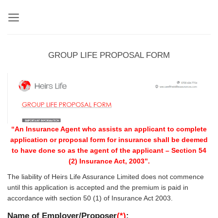
Skip
to
content
GROUP LIFE PROPOSAL FORM
“An Insurance Agent who assists an applicant to complete
application or proposal form for insurance shall be deemed
to have done so as the agent of the applicant – Section 54
(2) Insurance Act, 2003”.
The liability of Heirs Life Assurance Limited does not commence
until this application is accepted and the premium is paid in
accordance with section 50 (1) of Insurance Act 2003.
Name of Employer/Proposer
(*)
: