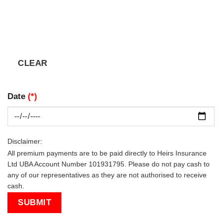
Date
(*)
Disclaimer:
All premium payments are to be paid directly to Heirs Insurance
Ltd UBA Account Number 101931795. Please do not pay cash to
any of our representatives as they are not authorised to receive
cash.