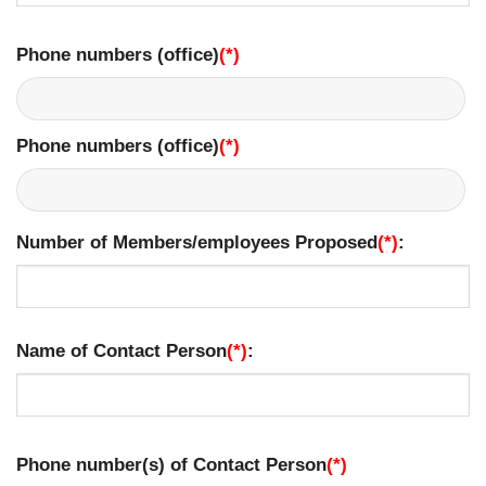
Phone numbers (office)
(*)
​
Phone numbers (office)
(*)
​
Number of Members/employees Proposed
(*)
:
Name of Contact Person
(*)
:
Phone number(s) of Contact Person
(*)
​