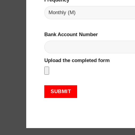
Bank Account Number
Upload the completed form ​