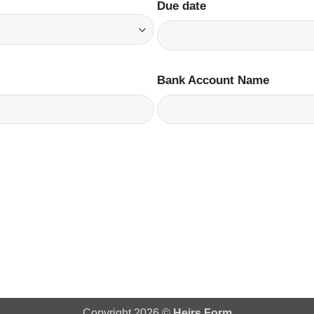
Due date
Bank Account Name
Copyright 2026 ©
Heirs Form