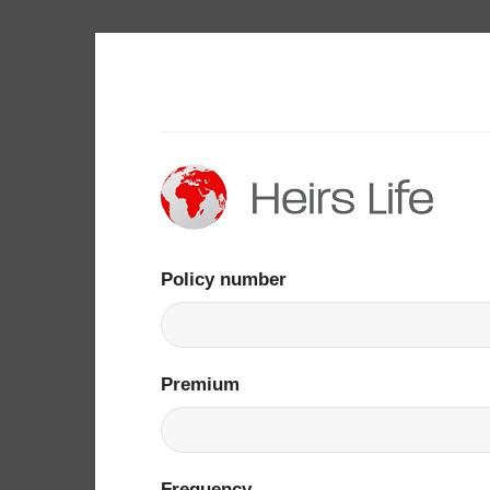
Skip
to
content
Policy number
Premium
Frequency