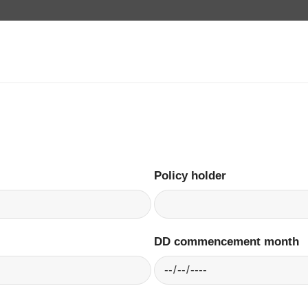
Policy holder
DD commencement month