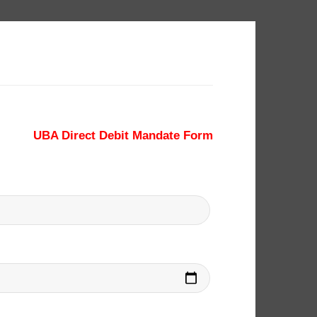
UBA Direct Debit Mandate Form