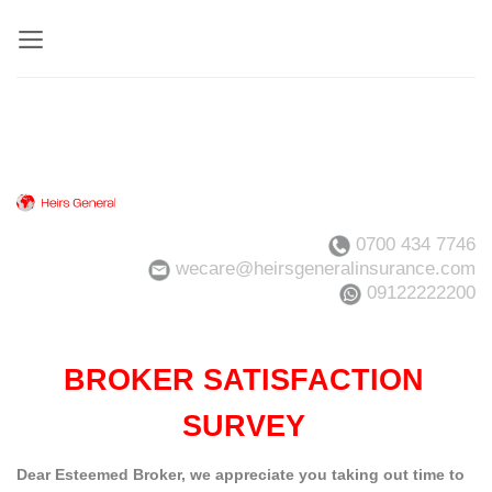
Skip
to
content
0700 434 7746
wecare@heirsgeneralinsurance.com
09122222200
BROKER SATISFACTION
SURVEY
Dear Esteemed Broker, we appreciate you taking out time to