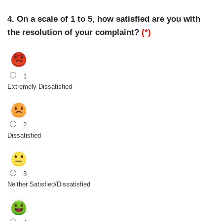
4. On a scale of 1 to 5, how satisfied are you with
the resolution of your complaint?
(*)
1
Extremely Dissatisfied
2
Dissatisfied
3
Neither Satisfied/Dissatisfied