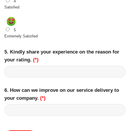
4
Satisfied
5
Extremely Satisfied
5. Kindly share your experience on the reason for
your rating.
(*)
6. How can we improve on our service delivery to
your company.
(*)