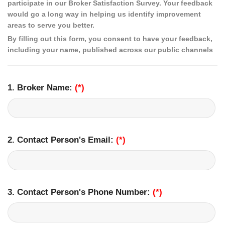
participate in our Broker Satisfaction Survey. Your feedback
would go a long way in helping us identify improvement
areas to serve you better.
By filling out this form, you consent to have your feedback,
including your name, published across our public channels
1. Broker Name:
(*)
2. Contact Person's Email:
(*)
3. Contact Person's Phone Number:
(*)